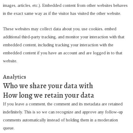
images, articles, etc.). Embedded content from other websites behaves
in the exact same way as if the visitor has visited the other website.
These websites may collect data about you, use cookies, embed
additional third-party tracking, and monitor your interaction with that
embedded content, including tracking your interaction with the
embedded content if you have an account and are logged in to that
website.
Analytics
Who we share your data with
How long we retain your data
If you leave a comment, the comment and its metadata are retained
indefinitely. This is so we can recognize and approve any follow-up
comments automatically instead of holding them in a moderation
queue.