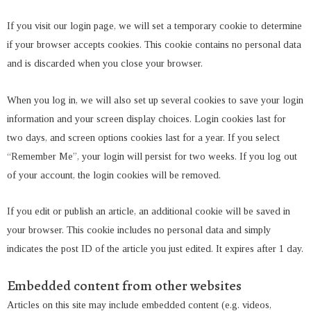
If you visit our login page, we will set a temporary cookie to determine
if your browser accepts cookies. This cookie contains no personal data
and is discarded when you close your browser.
When you log in, we will also set up several cookies to save your login
information and your screen display choices. Login cookies last for
two days, and screen options cookies last for a year. If you select
“Remember Me”, your login will persist for two weeks. If you log out
of your account, the login cookies will be removed.
If you edit or publish an article, an additional cookie will be saved in
your browser. This cookie includes no personal data and simply
indicates the post ID of the article you just edited. It expires after 1 day.
Embedded content from other websites
Articles on this site may include embedded content (e.g. videos,