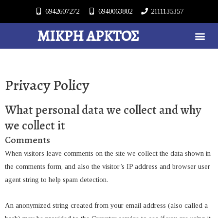
6942607272
6940063802
2111135357
ΜΙΚΡΉ ΆΡΚΤΟΣ
Privacy Policy
What personal data we collect and why
we collect it
Comments
When visitors leave comments on the site we collect the data shown in
the comments form, and also the visitor’s IP address and browser user
agent string to help spam detection.
An anonymized string created from your email address (also called a