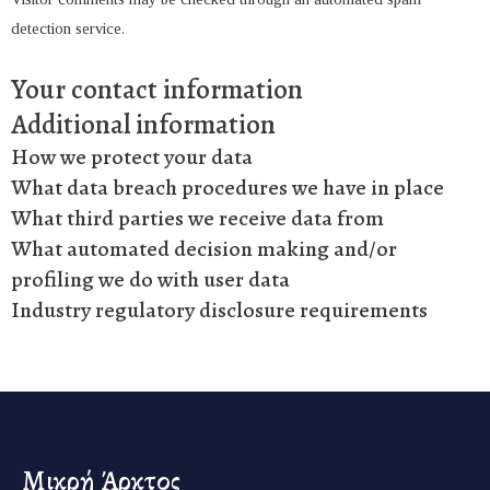
detection service.
Your contact information
Additional information
How we protect your data
What data breach procedures we have in place
What third parties we receive data from
What automated decision making and/or
profiling we do with user data
Industry regulatory disclosure requirements
Μικρή Άρκτος