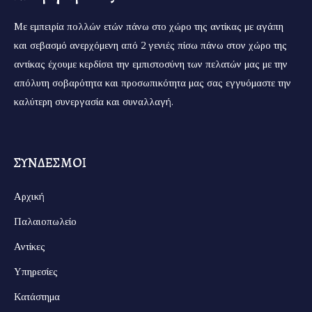
Με εμπειρία πολλών ετών πάνω στο χώρο της αντίκας με αγάπη
και σεβασμό ανερχόμενη από 2 γενιές πίσω πάνω στον χώρο της
αντίκας έχουμε κερδίσει την εμπιστοσύνη των πελατών μας με την
απόλυτη σοβαρότητα και προσωπικότητα μας σας εγγυόμαστε την
καλύτερη συνεργασία και συναλλαγή.
ΣΥΝΔΕΣΜΟΙ
Αρχική
Παλαιοπωλείο
Αντίκες
Υπηρεσίες
Κατάστημα