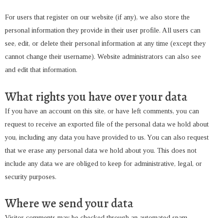
For users that register on our website (if any), we also store the
personal information they provide in their user profile. All users can
see, edit, or delete their personal information at any time (except they
cannot change their username). Website administrators can also see
and edit that information.
What rights you have over your data
If you have an account on this site, or have left comments, you can
request to receive an exported file of the personal data we hold about
you, including any data you have provided to us. You can also request
that we erase any personal data we hold about you. This does not
include any data we are obliged to keep for administrative, legal, or
security purposes.
Where we send your data
Visitor comments may be checked through an automated spam