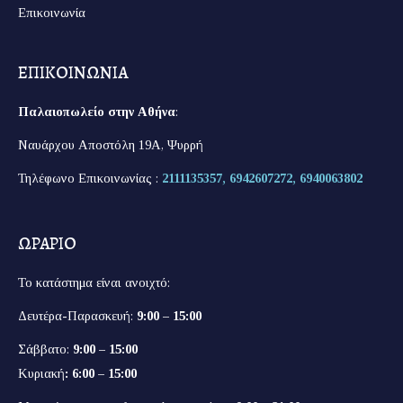
Επικοινωνία
ΕΠΙΚΟΙΝΩΝΙΑ
Παλαιοπωλείο στην Αθήνα
:
Ναυάρχου Αποστόλη 19Α, Ψυρρή
Τηλέφωνο Επικοινωνίας :
2111135357,
6942607272,
6940063802
ΩΡΑΡΙΟ
Το κατάστημα είναι ανοιχτό:
Δευτέρα-Παρασκευή:
9:00 – 15:00
Σάββατο:
9:00 – 15:00
Κυριακή
: 6:00 – 15:00