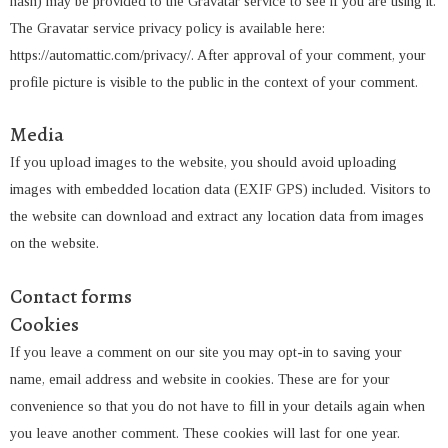
hash) may be provided to the Gravatar service to see if you are using it.
The Gravatar service privacy policy is available here:
https://automattic.com/privacy/. After approval of your comment, your
profile picture is visible to the public in the context of your comment.
Media
If you upload images to the website, you should avoid uploading
images with embedded location data (EXIF GPS) included. Visitors to
the website can download and extract any location data from images
on the website.
Contact forms
Cookies
If you leave a comment on our site you may opt-in to saving your
name, email address and website in cookies. These are for your
convenience so that you do not have to fill in your details again when
you leave another comment. These cookies will last for one year.